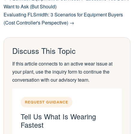
Want to Ask (But Should)
Evaluating FLSmidth: 3 Scenarios for Equipment Buyers
(Cost Controller's Perspective) →
Discuss This Topic
If this article connects to an active wear issue at
your plant, use the inquiry form to continue the
conversation with our advisory team.
REQUEST GUIDANCE
Tell Us What Is Wearing
Fastest