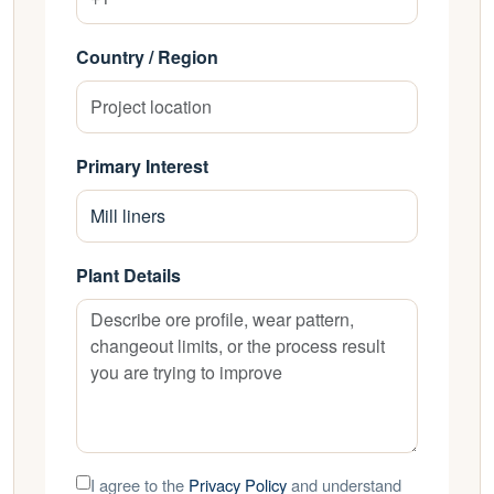
Country / Region
Primary Interest
Plant Details
I agree to the
Privacy Policy
and understand