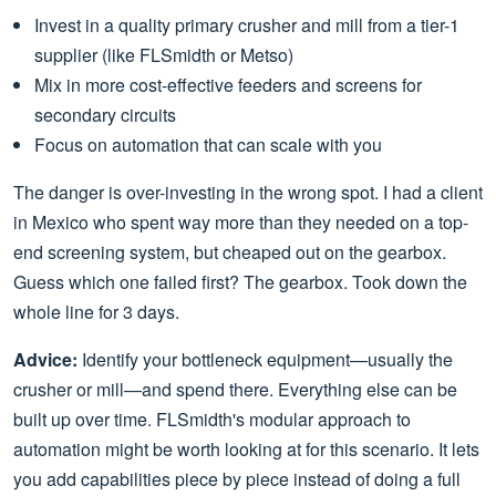
Invest in a quality primary crusher and mill from a tier-1
supplier (like FLSmidth or Metso)
Mix in more cost-effective feeders and screens for
secondary circuits
Focus on automation that can scale with you
The danger is over-investing in the wrong spot. I had a client
in Mexico who spent way more than they needed on a top-
end screening system, but cheaped out on the gearbox.
Guess which one failed first? The gearbox. Took down the
whole line for 3 days.
Advice:
Identify your bottleneck equipment—usually the
crusher or mill—and spend there. Everything else can be
built up over time. FLSmidth's modular approach to
automation might be worth looking at for this scenario. It lets
you add capabilities piece by piece instead of doing a full