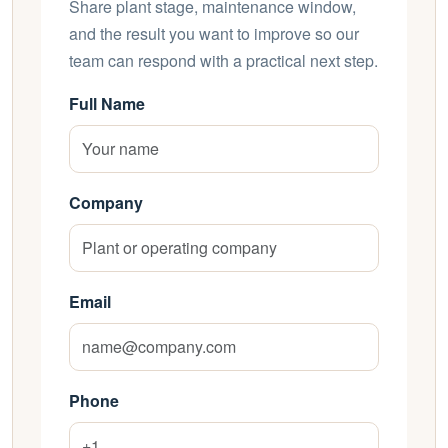
Share plant stage, maintenance window,
and the result you want to improve so our
team can respond with a practical next step.
Full Name
Company
Email
Phone