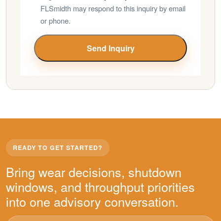
FLSmidth may respond to this inquiry by email
or phone.
Send Inquiry
READY TO GET STARTED?
Bring wear decisions, shutdown
windows, and throughput priorities
into one advisory conversation.