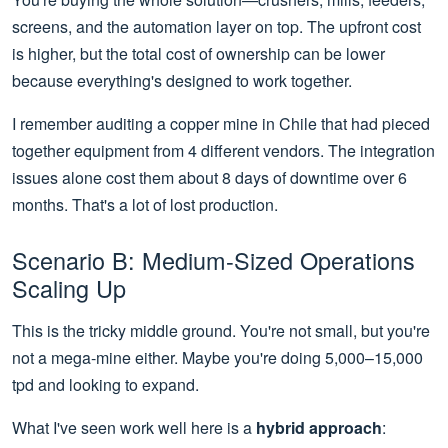
screens, and the automation layer on top. The upfront cost
is higher, but the total cost of ownership can be lower
because everything's designed to work together.
I remember auditing a copper mine in Chile that had pieced
together equipment from 4 different vendors. The integration
issues alone cost them about 8 days of downtime over 6
months. That's a lot of lost production.
Scenario B: Medium-Sized Operations
Scaling Up
This is the tricky middle ground. You're not small, but you're
not a mega-mine either. Maybe you're doing 5,000–15,000
tpd and looking to expand.
What I've seen work well here is a
hybrid approach
: