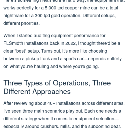
works perfectly for a 5,000 tpd copper mine can be a total
nightmare for a 300 tpd gold operation. Different setups,
different priorities.
When I started auditing equipment performance for
FLSmidth installations back in 2022, I thought there'd be a
clear "best" setup. Turns out, it's more like choosing
between a pickup truck and a sports car—depends entirely
on what you're hauling and where you're going.
Three Types of Operations, Three
Different Approaches
After reviewing about 40+ installations across different sites,
I've seen three main scenarios play out. Each one needs a
different strategy when it comes to equipment selection—
especially around crushers, mills, and the supporting gear.