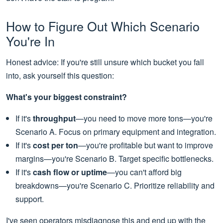
How to Figure Out Which Scenario
You're In
Honest advice: If you're still unsure which bucket you fall
into, ask yourself this question:
What's your biggest constraint?
If it's
throughput
—you need to move more tons—you're
Scenario A. Focus on primary equipment and integration.
If it's
cost per ton
—you're profitable but want to improve
margins—you're Scenario B. Target specific bottlenecks.
If it's
cash flow or uptime
—you can't afford big
breakdowns—you're Scenario C. Prioritize reliability and
support.
I've seen operators misdiagnose this and end up with the