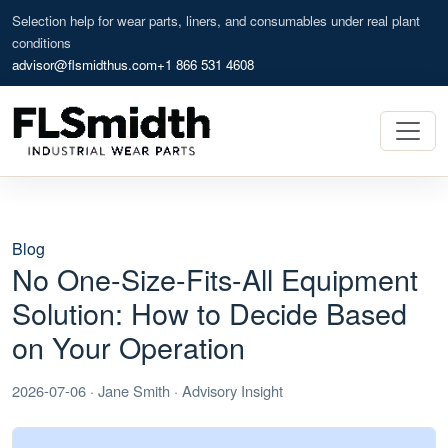
Selection help for wear parts, liners, and consumables under real plant
conditions
advisor@flsmidthus.com
+1 866 531 4608
Blog
No One-Size-Fits-All Equipment
Solution: How to Decide Based
on Your Operation
2026-07-06 · Jane Smith · Advisory Insight