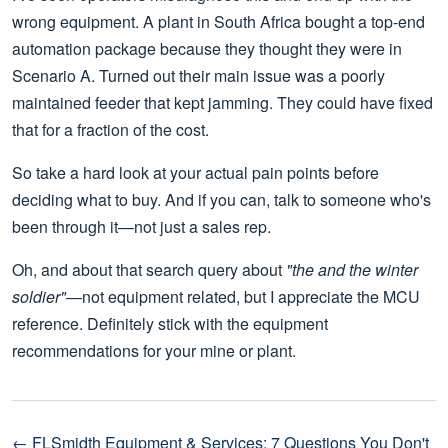
wrong equipment. A plant in South Africa bought a top-end
automation package because they thought they were in
Scenario A. Turned out their main issue was a poorly
maintained feeder that kept jamming. They could have fixed
that for a fraction of the cost.
So take a hard look at your actual pain points before
deciding what to buy. And if you can, talk to someone who's
been through it—not just a sales rep.
Oh, and about that search query about
"the and the winter
soldier"
—not equipment related, but I appreciate the MCU
reference. Definitely stick with the equipment
recommendations for your mine or plant.
← FLSmidth Equipment & Services: 7 Questions You Don't