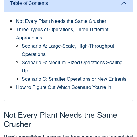
Table of Contents
Not Every Plant Needs the Same Crusher
Three Types of Operations, Three Different
Approaches
Scenario A: Large-Scale, High-Throughput
Operations
Scenario B: Medium-Sized Operations Scaling
Up
Scenario C: Smaller Operations or New Entrants
How to Figure Out Which Scenario You're In
Not Every Plant Needs the Same
Crusher
Here's something I learned the hard way: the equipment that