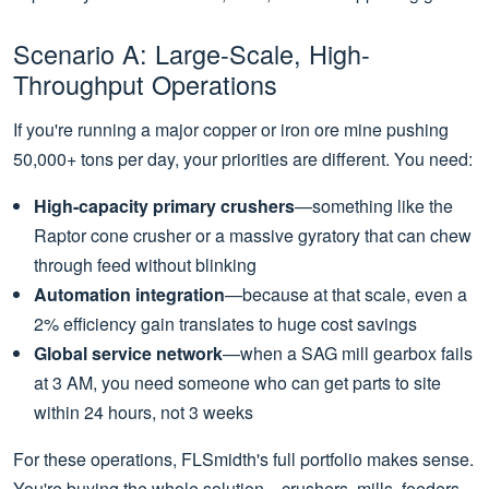
Scenario A: Large-Scale, High-
Throughput Operations
If you're running a major copper or iron ore mine pushing
50,000+ tons per day, your priorities are different. You need:
High-capacity primary crushers
—something like the
Raptor cone crusher or a massive gyratory that can chew
through feed without blinking
Automation integration
—because at that scale, even a
2% efficiency gain translates to huge cost savings
Global service network
—when a SAG mill gearbox fails
at 3 AM, you need someone who can get parts to site
within 24 hours, not 3 weeks
For these operations, FLSmidth's full portfolio makes sense.
You're buying the whole solution—crushers, mills, feeders,