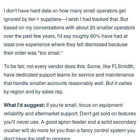
I don't have hard data on how many small operators get
ignored by tier-1 suppliers—I wish I had tracked that. But
based on my conversations with about 20 smaller operators
over the past few years, I'd say roughly 60% have had at
least one experience where they felt dismissed because
their order was "too small."
To be fair, not every vendor does this. Some, like FLSmidth,
have dedicated support teams for service and maintenance
that handle smaller accounts reasonably well. But it varies
by region and by sales rep.
What I'd suggest:
If you're small, focus on equipment
reliability and aftermarket support. Don't get sold on features
you'll never use. A good apron feeder and a solid secondary
crusher will do more for you than a fancy control system you
don't have the staff to program.