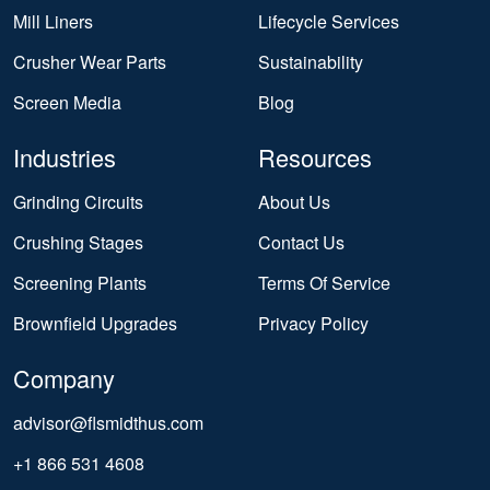
Mill Liners
Lifecycle Services
Crusher Wear Parts
Sustainability
Screen Media
Blog
Industries
Resources
Grinding Circuits
About Us
Crushing Stages
Contact Us
Screening Plants
Terms Of Service
Brownfield Upgrades
Privacy Policy
Company
advisor@flsmidthus.com
+1 866 531 4608