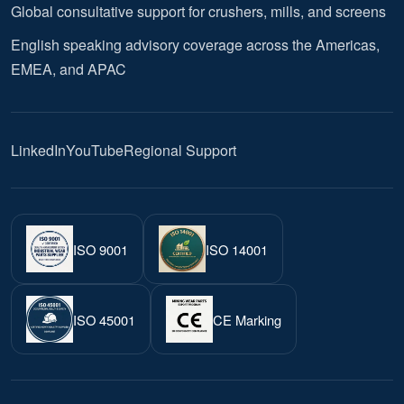
Global consultative support for crushers, mills, and screens
English speaking advisory coverage across the Americas,
EMEA, and APAC
LinkedIn
YouTube
Regional Support
ISO 9001
ISO 14001
ISO 45001
CE Marking