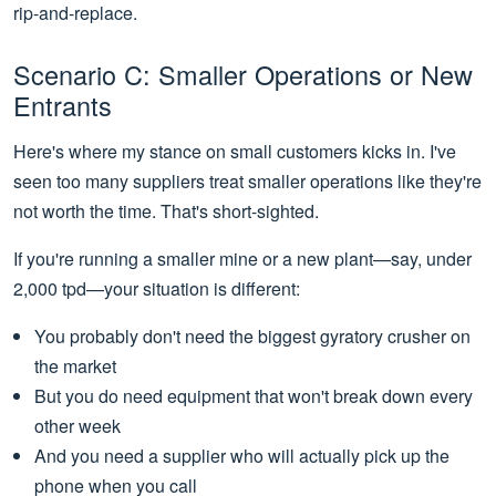
rip-and-replace.
Scenario C: Smaller Operations or New
Entrants
Here's where my stance on small customers kicks in. I've
seen too many suppliers treat smaller operations like they're
not worth the time. That's short-sighted.
If you're running a smaller mine or a new plant—say, under
2,000 tpd—your situation is different:
You probably don't need the biggest gyratory crusher on
the market
But you do need equipment that won't break down every
other week
And you need a supplier who will actually pick up the
phone when you call