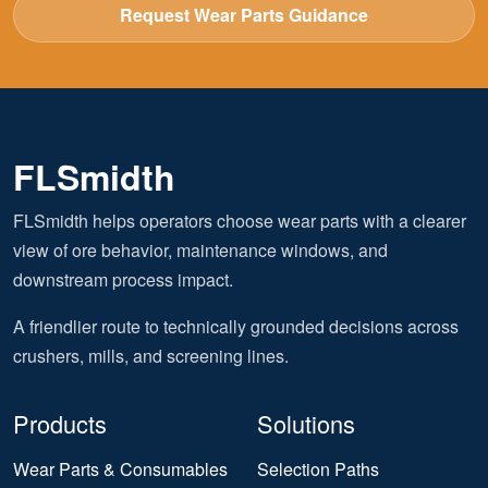
Request Wear Parts Guidance
FLSmidth
FLSmidth helps operators choose wear parts with a clearer
view of ore behavior, maintenance windows, and
downstream process impact.
A friendlier route to technically grounded decisions across
crushers, mills, and screening lines.
Products
Solutions
Wear Parts & Consumables
Selection Paths