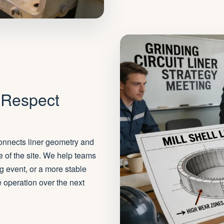
 Respect
 connects liner geometry and
e of the site. We help teams
g event, or a more stable
he operation over the next