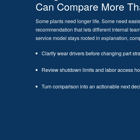
Can Compare More Th
Some plants need longer life. Some need easi
recommendation that lets different internal te
service model stays rooted in explanation, com
Clarify wear drivers before changing part str
Review shutdown limits and labor access ho
Turn comparison into an actionable next dec