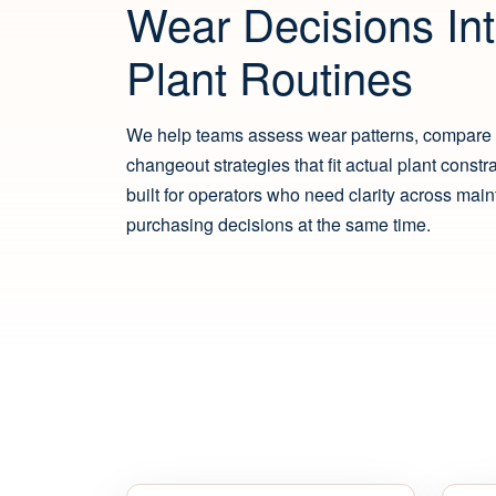
Wear Decisions Int
Plant Routines
We help teams assess wear patterns, compare 
changeout strategies that fit actual plant constr
built for operators who need clarity across mai
purchasing decisions at the same time.