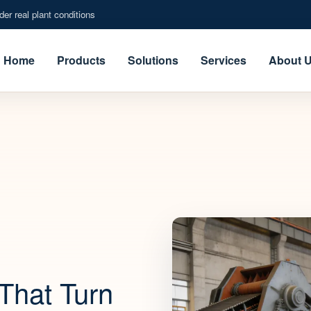
er real plant conditions
Home
Products
Solutions
Services
About 
That Turn