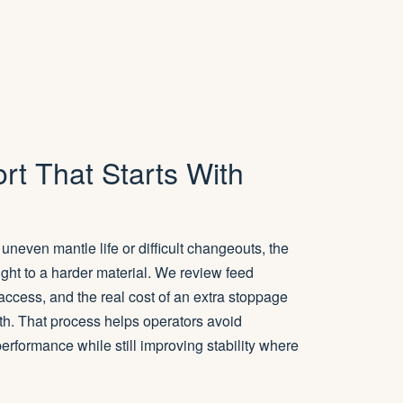
rt That Starts With
uneven mantle life or difficult changeouts, the
raight to a harder material. We review feed
 access, and the real cost of an extra stoppage
th. That process helps operators avoid
erformance while still improving stability where