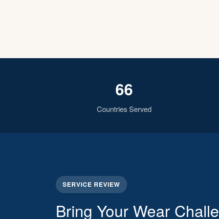
66
Countries Served
SERVICE REVIEW
Bring Your Wear Chall