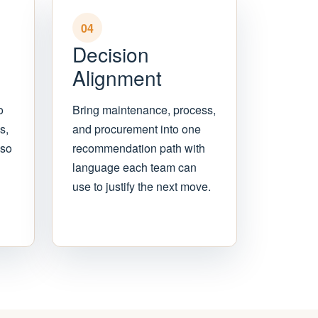
04
Decision
Alignment
o
Bring maintenance, process,
s,
and procurement into one
 so
recommendation path with
language each team can
use to justify the next move.