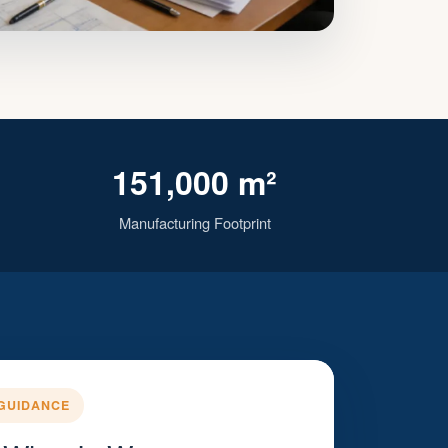
151,000 m²
Manufacturing Footprint
GUIDANCE