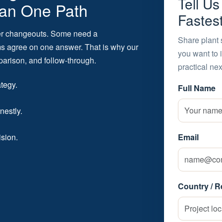
Tell U
an One Path
Fastes
er changeouts. Some need a
Share plant 
ams agree on one answer. That is why our
you want to 
parison, and follow-through.
practical nex
ategy.
Full Name
nestly.
ision.
Email
Country / R