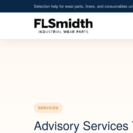
Selection help for wear parts, liners, and consumables und
SERVICES
Advisory Services 