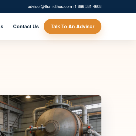
advisor@flsmidthus.com
+1 866 531 4608
Talk To An Advisor
Us
Contact Us