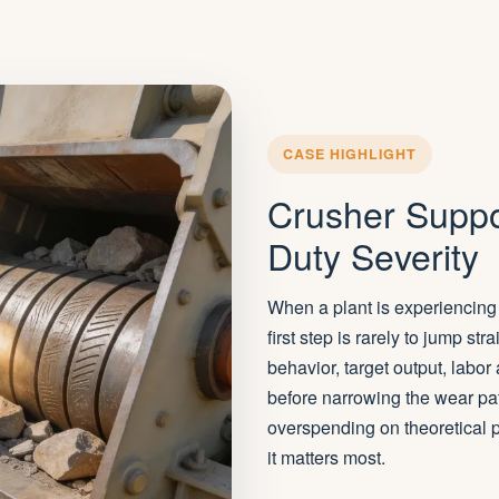
CASE HIGHLIGHT
Crusher Suppo
Duty Severity
When a plant is experiencing 
first step is rarely to jump st
behavior, target output, labor
before narrowing the wear pa
overspending on theoretical p
it matters most.