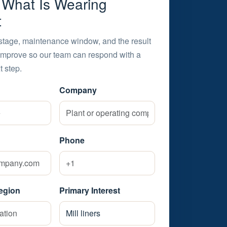
s What Is Wearing
t
stage, maintenance window, and the result
improve so our team can respond with a
t step.
Company
Phone
egion
Primary Interest