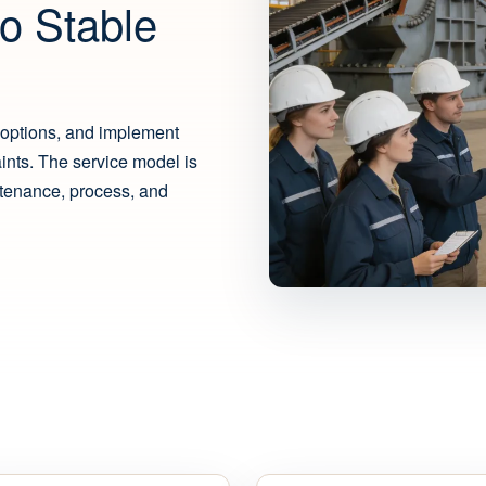
o Stable
options, and implement
aints. The service model is
ntenance, process, and