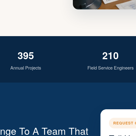
395
210
Annual Projects
Field Service Engineers
REQUEST 
enge To A Team That