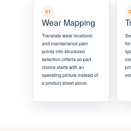
01
Wear Mapping
T
Translate wear locations
Se
and maintenance pain
for
points into structured
ty
selection criteria so part
con
choice starts with an
pr
operating picture instead of
ext
a product sheet alone.