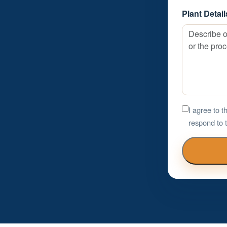
Plant Detail
I agree to 
respond to t