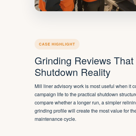
CASE HIGHLIGHT
Grinding Reviews That
Shutdown Reality
Mill liner advisory work is most useful when it
campaign life to the practical shutdown structur
compare whether a longer run, a simpler relinin
grinding profile will create the most value for t
maintenance cycle.