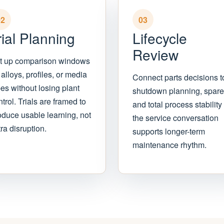
02
03
rial Planning
Lifecycle
Review
t up comparison windows
 alloys, profiles, or media
Connect parts decisions t
pes without losing plant
shutdown planning, spare
trol. Trials are framed to
and total process stability
oduce usable learning, not
the service conversation
ra disruption.
supports longer-term
maintenance rhythm.