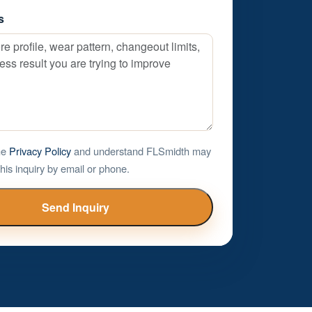
s
the
Privacy Policy
and understand FLSmidth may
his inquiry by email or phone.
Send Inquiry