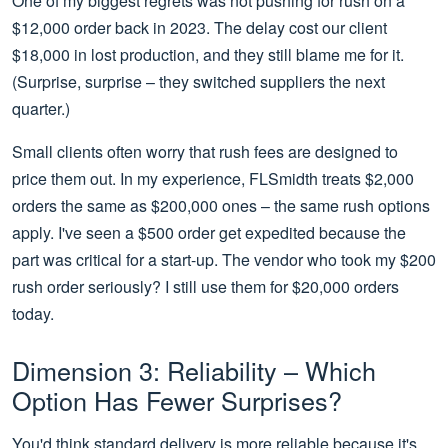
One of my biggest regrets was not pushing for rush on a
$12,000 order back in 2023. The delay cost our client
$18,000 in lost production, and they still blame me for it.
(Surprise, surprise – they switched suppliers the next
quarter.)
Small clients often worry that rush fees are designed to
price them out. In my experience, FLSmidth treats $2,000
orders the same as $200,000 ones – the same rush options
apply. I've seen a $500 order get expedited because the
part was critical for a start-up. The vendor who took my $200
rush order seriously? I still use them for $20,000 orders
today.
Dimension 3: Reliability – Which
Option Has Fewer Surprises?
You'd think standard delivery is more reliable because it's