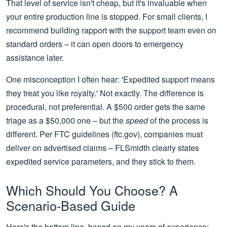
That level of service isn't cheap, but it's invaluable when
your entire production line is stopped. For small clients, I
recommend building rapport with the support team even on
standard orders – it can open doors to emergency
assistance later.
One misconception I often hear: 'Expedited support means
they treat you like royalty.' Not exactly. The difference is
procedural, not preferential. A $500 order gets the same
triage as a $50,000 one – but the
speed
of the process is
different. Per FTC guidelines (ftc.gov), companies must
deliver on advertised claims – FLSmidth clearly states
expedited service parameters, and they stick to them.
Which Should You Choose? A
Scenario‑Based Guide
Here's the bottom line, based on my years of experience: