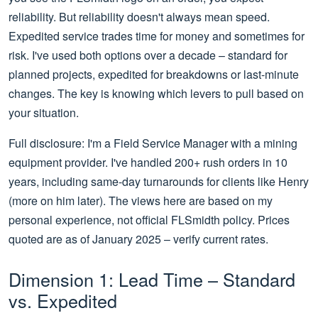
reliability. But reliability doesn't always mean speed.
Expedited service trades time for money and sometimes for
risk. I've used both options over a decade – standard for
planned projects, expedited for breakdowns or last-minute
changes. The key is knowing which levers to pull based on
your situation.
Full disclosure: I'm a Field Service Manager with a mining
equipment provider. I've handled 200+ rush orders in 10
years, including same-day turnarounds for clients like Henry
(more on him later). The views here are based on my
personal experience, not official FLSmidth policy. Prices
quoted are as of January 2025 – verify current rates.
Dimension 1: Lead Time – Standard
vs. Expedited