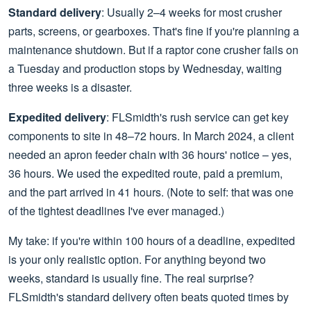
Standard delivery
: Usually 2–4 weeks for most crusher
parts, screens, or gearboxes. That's fine if you're planning a
maintenance shutdown. But if a raptor cone crusher fails on
a Tuesday and production stops by Wednesday, waiting
three weeks is a disaster.
Expedited delivery
: FLSmidth's rush service can get key
components to site in 48–72 hours. In March 2024, a client
needed an apron feeder chain with 36 hours' notice – yes,
36 hours. We used the expedited route, paid a premium,
and the part arrived in 41 hours. (Note to self: that was one
of the tightest deadlines I've ever managed.)
My take: if you're within 100 hours of a deadline, expedited
is your only realistic option. For anything beyond two
weeks, standard is usually fine. The real surprise?
FLSmidth's standard delivery often beats quoted times by