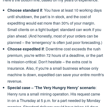
Choose standard if
: You have at least 10 working days
until shutdown, the part is in stock, and the cost of
expediting would eat more than 30% of your margin.
Small clients on a tight budget: standard can work if you
plan ahead. (And honestly, most of your orders can be
planned – the 'emergency' is often just poor forecasting.)
Choose expedited if
: Downtime cost exceeds the rush
premium, you're within 72 hours of a deadline, or the part
is mission-critical. Don't hesitate – the extra cost is
insurance. Also, if you're a small business whose only
machine is down, expedited can save your entire month's
revenue.
Special case – 'The Very Hungry Henry' scenario
:
Henry runs a small mining operation. His request came
in on a Thursday at 5 p.m. for a part needed by Monday
morning. Standard delivery would have taken 10 days.