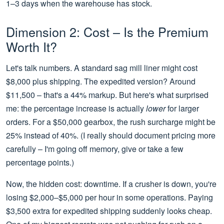
1–3 days when the warehouse has stock.
Dimension 2: Cost – Is the Premium
Worth It?
Let's talk numbers. A standard sag mill liner might cost
$8,000 plus shipping. The expedited version? Around
$11,500 – that's a 44% markup. But here's what surprised
me: the percentage increase is actually
lower
for larger
orders. For a $50,000 gearbox, the rush surcharge might be
25% instead of 40%. (I really should document pricing more
carefully – I'm going off memory, give or take a few
percentage points.)
Now, the hidden cost: downtime. If a crusher is down, you're
losing $2,000–$5,000 per hour in some operations. Paying
$3,500 extra for expedited shipping suddenly looks cheap.