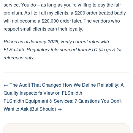
service. You do – as long as you're willing to pay the fair
premium. As I tell all my clients: a $200 order treated badly
will not become a $20,000 order later. The vendors who
respect small clients earn their loyalty.
Prices as of January 2025; verify current rates with
FLSmidth. Regulatory info sourced from FTC (ftc.gov) for
reference only.
← The Audit That Changed How We Define Reliability: A
Quality Inspector's View on FLSmidth
FLSmidth Equipment & Services: 7 Questions You Don't
Want to Ask (But Should) →