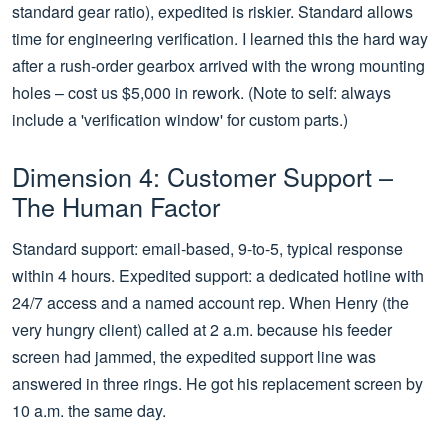
standard gear ratio), expedited is riskier. Standard allows
time for engineering verification. I learned this the hard way
after a rush-order gearbox arrived with the wrong mounting
holes – cost us $5,000 in rework. (Note to self: always
include a 'verification window' for custom parts.)
Dimension 4: Customer Support –
The Human Factor
Standard support: email-based, 9-to-5, typical response
within 4 hours. Expedited support: a dedicated hotline with
24/7 access and a named account rep. When Henry (the
very hungry client) called at 2 a.m. because his feeder
screen had jammed, the expedited support line was
answered in three rings. He got his replacement screen by
10 a.m. the same day.