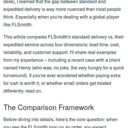
desk), I learned that the gap between standard and
expedited delivery is way more nuanced than most people
think. Especially when you're dealing with a global player
like FLSmidth.
This article compares FLSmidth's standard delivery vs. their
expedited service across four dimensions: lead time, cost,
reliability, and customer support. I'll share real examples
from my experience – including a recent case with a client
named Henry (who was, no joke, the very hungry for a quick
turnaround). If you've ever wondered whether paying extra
for rush is worth it, or whether small orders get treated
differently, read on.
The Comparison Framework
Before diving into details, here's the core question: when
you see the FLSmidth logo on an order, you expect