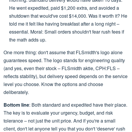
He went expedited, paid $1,200 extra, and avoided a
shutdown that would've cost $14,000. Was it worth it? He
told me it felt like having breakfast after a long night –
essential. Moral: Small orders shouldn't fear rush fees if
the math adds up.
One more thing: don't assume that FLSmidth's logo alone
guarantees speed. The logo stands for engineering quality
(and yes, even their stock – FLSmidth aktie, CPH:FLS –
reflects stability), but delivery speed depends on the service
level you choose. Know the options and choose
deliberately.
Bottom line
: Both standard and expedited have their place.
The key is to evaluate your urgency, budget, and risk
tolerance – not just the unit price. And if you're a small
client, don't let anyone tell you that you don't 'deserve' rush