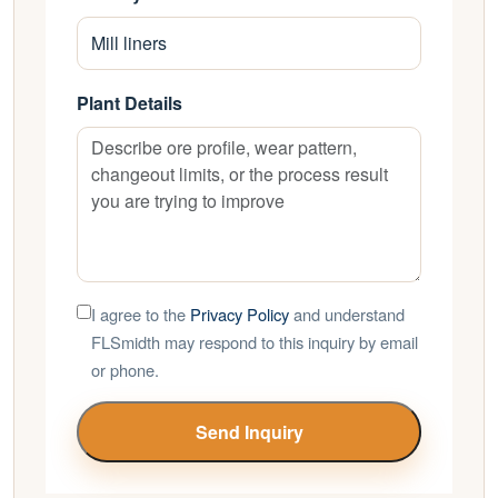
Plant Details
I agree to the
Privacy Policy
and understand
FLSmidth may respond to this inquiry by email
or phone.
Send Inquiry