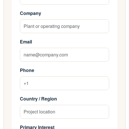
Company
Email
Phone
Country / Region
Primary Interest