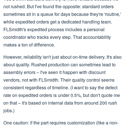
not rushed. But I've found the opposite: standard orders
sometimes sit in a queue for days because they're 'routine,'
while expedited orders get a dedicated handling team.
FLSmidth's expedited process includes a personal
coordinator who tracks every step. That accountability
makes a ton of difference.
However, reliability isn't just about on-time delivery. It's also
about quality. Rushed production can sometimes lead to
assembly errors – I've seen it happen with discount
vendors, not with FLSmidth. Their quality control seems
consistent regardless of timeline. (I want to say the defect
rate on expedited orders is under 0.5%, but don't quote me
on that – it's based on internal data from around 200 rush
jobs.)
One caution: if the part requires customization (like a non-