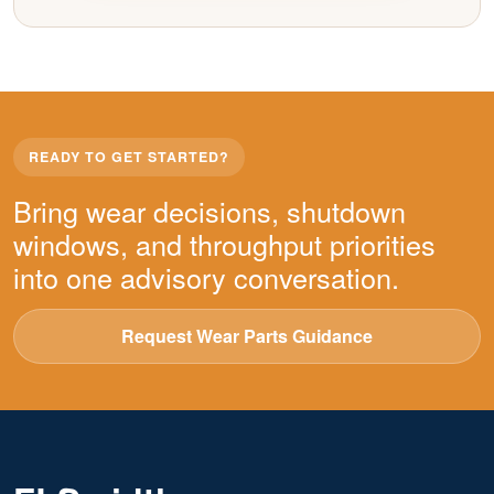
READY TO GET STARTED?
Bring wear decisions, shutdown
windows, and throughput priorities
into one advisory conversation.
Request Wear Parts Guidance