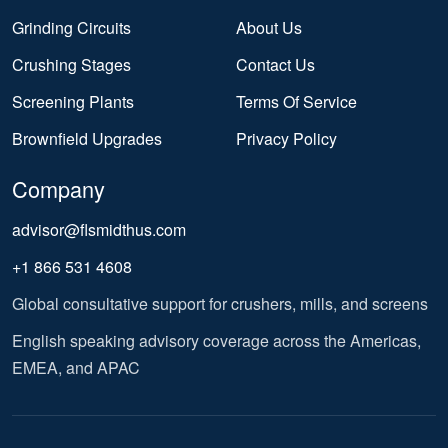
Grinding Circuits
About Us
Crushing Stages
Contact Us
Screening Plants
Terms Of Service
Brownfield Upgrades
Privacy Policy
Company
advisor@flsmidthus.com
+1 866 531 4608
Global consultative support for crushers, mills, and screens
English speaking advisory coverage across the Americas,
EMEA, and APAC