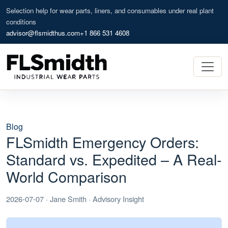
Selection help for wear parts, liners, and consumables under real plant
conditions
advisor@flsmidthus.com
+1 866 531 4608
Blog
FLSmidth Emergency Orders:
Standard vs. Expedited – A Real-
World Comparison
2026-07-07 · Jane Smith · Advisory Insight