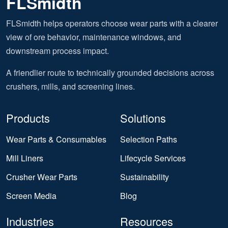
FLSmidth
FLSmidth helps operators choose wear parts with a clearer
view of ore behavior, maintenance windows, and
downstream process impact.
A friendlier route to technically grounded decisions across
crushers, mills, and screening lines.
Products
Solutions
Wear Parts & Consumables
Selection Paths
Mill Liners
Lifecycle Services
Crusher Wear Parts
Sustainability
Screen Media
Blog
Industries
Resources