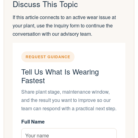
Discuss This Topic
If this article connects to an active wear issue at
your plant, use the inquiry form to continue the
conversation with our advisory team.
REQUEST GUIDANCE
Tell Us What Is Wearing
Fastest
Share plant stage, maintenance window,
and the result you want to improve so our
team can respond with a practical next step.
Full Name