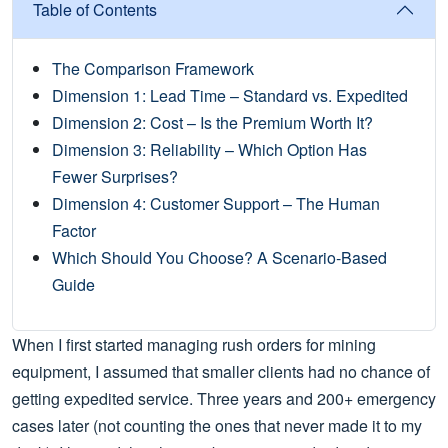
Table of Contents
The Comparison Framework
Dimension 1: Lead Time – Standard vs. Expedited
Dimension 2: Cost – Is the Premium Worth It?
Dimension 3: Reliability – Which Option Has
Fewer Surprises?
Dimension 4: Customer Support – The Human
Factor
Which Should You Choose? A Scenario‑Based
Guide
When I first started managing rush orders for mining
equipment, I assumed that smaller clients had no chance of
getting expedited service. Three years and 200+ emergency
cases later (not counting the ones that never made it to my