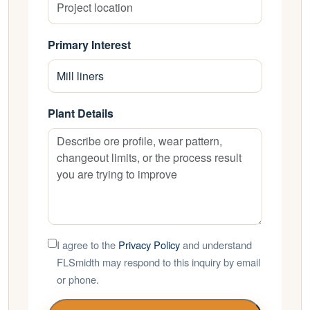
Primary Interest
Plant Details
I agree to the
Privacy Policy
and understand
FLSmidth may respond to this inquiry by email
or phone.