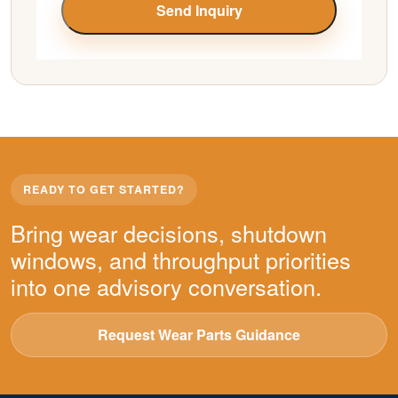
Send Inquiry
READY TO GET STARTED?
Bring wear decisions, shutdown
windows, and throughput priorities
into one advisory conversation.
Request Wear Parts Guidance