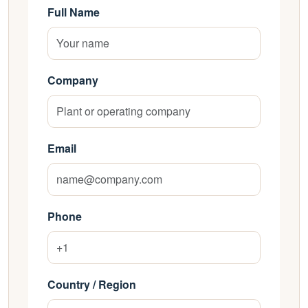
Full Name
Company
Email
Phone
Country / Region