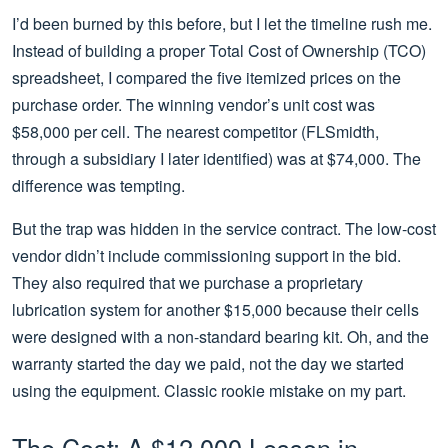
I’d been burned by this before, but I let the timeline rush me.
Instead of building a proper Total Cost of Ownership (TCO)
spreadsheet, I compared the five itemized prices on the
purchase order. The winning vendor’s unit cost was
$58,000 per cell. The nearest competitor (FLSmidth,
through a subsidiary I later identified) was at $74,000. The
difference was tempting.
But the trap was hidden in the service contract. The low-cost
vendor didn’t include commissioning support in the bid.
They also required that we purchase a proprietary
lubrication system for another $15,000 because their cells
were designed with a non-standard bearing kit. Oh, and the
warranty started the day we paid, not the day we started
using the equipment. Classic rookie mistake on my part.
The Cost: A $12,000 Lesson in