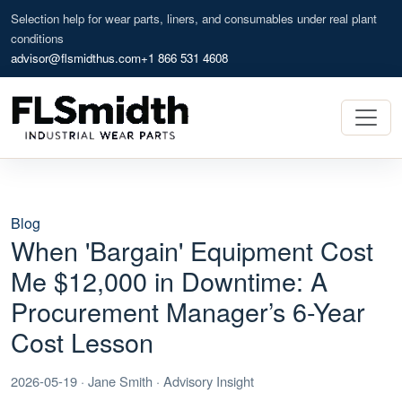
Selection help for wear parts, liners, and consumables under real plant
conditions
advisor@flsmidthus.com
+1 866 531 4608
Blog
When 'Bargain' Equipment Cost
Me $12,000 in Downtime: A
Procurement Manager’s 6-Year
Cost Lesson
2026-05-19 · Jane Smith · Advisory Insight