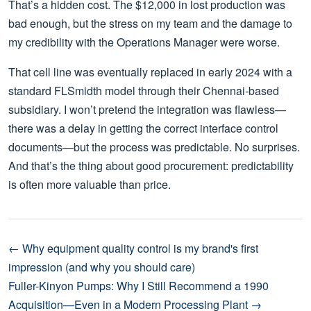
That’s a hidden cost. The $12,000 in lost production was
bad enough, but the stress on my team and the damage to
my credibility with the Operations Manager were worse.
That cell line was eventually replaced in early 2024 with a
standard FLSmidth model through their Chennai-based
subsidiary. I won’t pretend the integration was flawless—
there was a delay in getting the correct interface control
documents—but the process was predictable. No surprises.
And that’s the thing about good procurement: predictability
is often more valuable than price.
← Why equipment quality control is my brand's first
impression (and why you should care)
Fuller-Kinyon Pumps: Why I Still Recommend a 1990
Acquisition—Even in a Modern Processing Plant →