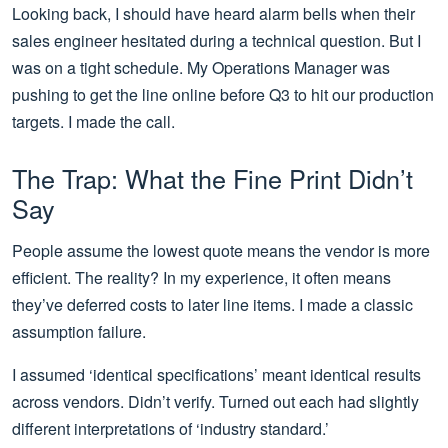
Looking back, I should have heard alarm bells when their
sales engineer hesitated during a technical question. But I
was on a tight schedule. My Operations Manager was
pushing to get the line online before Q3 to hit our production
targets. I made the call.
The Trap: What the Fine Print Didn’t
Say
People assume the lowest quote means the vendor is more
efficient. The reality? In my experience, it often means
they’ve deferred costs to later line items. I made a classic
assumption failure.
I assumed ‘identical specifications’ meant identical results
across vendors. Didn’t verify. Turned out each had slightly
different interpretations of ‘industry standard.’