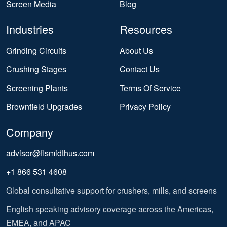
Screen Media
Blog
Industries
Resources
Grinding Circuits
About Us
Crushing Stages
Contact Us
Screening Plants
Terms Of Service
Brownfield Upgrades
Privacy Policy
Company
advisor@flsmidthus.com
+1 866 531 4608
Global consultative support for crushers, mills, and screens
English speaking advisory coverage across the Americas,
EMEA, and APAC