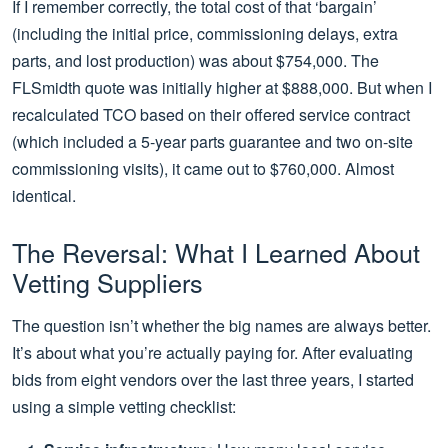
If I remember correctly, the total cost of that ‘bargain’
(including the initial price, commissioning delays, extra
parts, and lost production) was about $754,000. The
FLSmidth quote was initially higher at $888,000. But when I
recalculated TCO based on their offered service contract
(which included a 5-year parts guarantee and two on-site
commissioning visits), it came out to $760,000. Almost
identical.
The Reversal: What I Learned About
Vetting Suppliers
The question isn’t whether the big names are always better.
It’s about what you’re actually paying for. After evaluating
bids from eight vendors over the last three years, I started
using a simple vetting checklist: