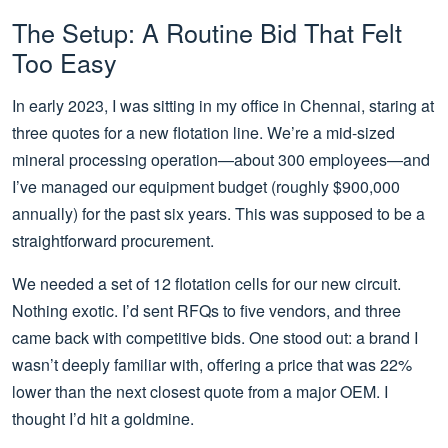
The Setup: A Routine Bid That Felt
Too Easy
In early 2023, I was sitting in my office in Chennai, staring at
three quotes for a new flotation line. We’re a mid-sized
mineral processing operation—about 300 employees—and
I’ve managed our equipment budget (roughly $900,000
annually) for the past six years. This was supposed to be a
straightforward procurement.
We needed a set of 12 flotation cells for our new circuit.
Nothing exotic. I’d sent RFQs to five vendors, and three
came back with competitive bids. One stood out: a brand I
wasn’t deeply familiar with, offering a price that was 22%
lower than the next closest quote from a major OEM. I
thought I’d hit a goldmine.