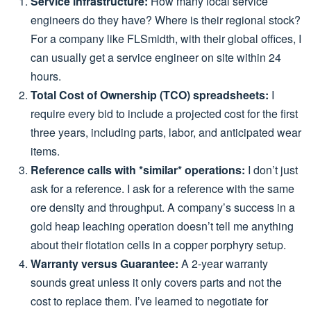
Service infrastructure:
How many local service
engineers do they have? Where is their regional stock?
For a company like FLSmidth, with their global offices, I
can usually get a service engineer on site within 24
hours.
Total Cost of Ownership (TCO) spreadsheets:
I
require every bid to include a projected cost for the first
three years, including parts, labor, and anticipated wear
items.
Reference calls with *similar* operations:
I don’t just
ask for a reference. I ask for a reference with the same
ore density and throughput. A company’s success in a
gold heap leaching operation doesn’t tell me anything
about their flotation cells in a copper porphyry setup.
Warranty versus Guarantee:
A 2-year warranty
sounds great unless it only covers parts and not the
cost to replace them. I’ve learned to negotiate for