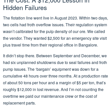
Hidden Failures
The flotation line went live in August 2023. Within two days,
two cells had froth overflow issues. Their regulation system
wasn’t calibrated for the pulp density of our ore. We called
the vendor. They wanted $2,500 for an emergency site visit
plus travel time from their regional office in Bangalore.
It didn’t stop there. Between September and December, we
had six unplanned shutdowns due to seal failures and froth
pump issues. The ‘bargain’ equipment was down for a
cumulative 48 hours over three months. At a production rate
of about 50 tons per hour and a margin of $5 per ton, that’s
roughly $12,000 in lost revenue. And I’m not counting the
overtime we paid our maintenance crew or the cost of
replacement parts.