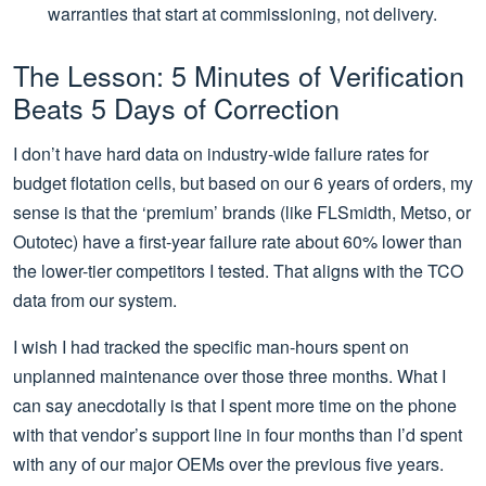
warranties that start at commissioning, not delivery.
The Lesson: 5 Minutes of Verification
Beats 5 Days of Correction
I don’t have hard data on industry-wide failure rates for
budget flotation cells, but based on our 6 years of orders, my
sense is that the ‘premium’ brands (like FLSmidth, Metso, or
Outotec) have a first-year failure rate about 60% lower than
the lower-tier competitors I tested. That aligns with the TCO
data from our system.
I wish I had tracked the specific man-hours spent on
unplanned maintenance over those three months. What I
can say anecdotally is that I spent more time on the phone
with that vendor’s support line in four months than I’d spent
with any of our major OEMs over the previous five years.