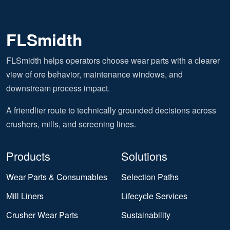
FLSmidth
FLSmidth helps operators choose wear parts with a clearer
view of ore behavior, maintenance windows, and
downstream process impact.
A friendlier route to technically grounded decisions across
crushers, mills, and screening lines.
Products
Solutions
Wear Parts & Consumables
Selection Paths
Mill Liners
Lifecycle Services
Crusher Wear Parts
Sustainability