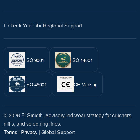
LinkedIn
YouTube
Regional Support
ISO 9001
ISO 14001
ISO 45001
CE Marking
© 2026 FLSmidth. Advisory-led wear strategy for crushers,
mills, and screening lines.
Terms
|
Privacy
| Global Support