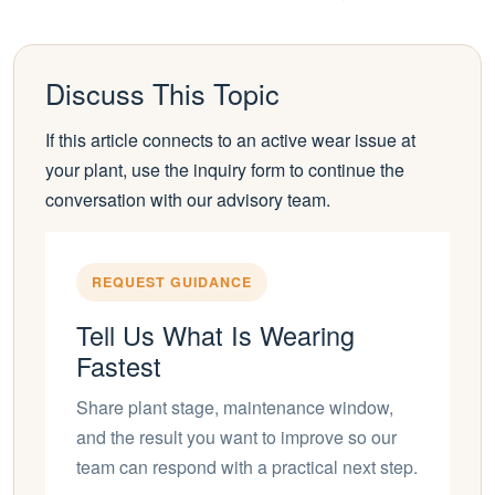
Discuss This Topic
If this article connects to an active wear issue at
your plant, use the inquiry form to continue the
conversation with our advisory team.
REQUEST GUIDANCE
Tell Us What Is Wearing
Fastest
Share plant stage, maintenance window,
and the result you want to improve so our
team can respond with a practical next step.