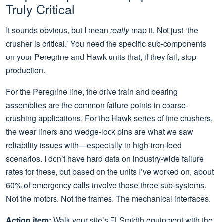
Truly Critical
It sounds obvious, but I mean
really
map it. Not just ‘the
crusher is critical.’ You need the specific sub-components
on your Peregrine and Hawk units that, if they fail, stop
production.
For the Peregrine line, the drive train and bearing
assemblies are the common failure points in coarse-
crushing applications. For the Hawk series of fine crushers,
the wear liners and wedge-lock pins are what we saw
reliability issues with—especially in high-iron-feed
scenarios. I don’t have hard data on industry-wide failure
rates for these, but based on the units I’ve worked on, about
60% of emergency calls involve those three sub-systems.
Not the motors. Not the frames. The mechanical interfaces.
Action item:
Walk your site’s FLSmidth equipment with the