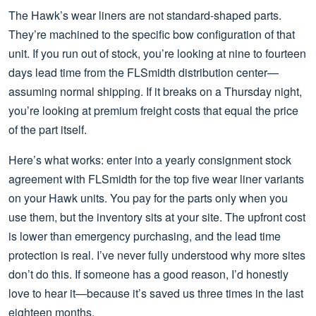
The Hawk’s wear liners are not standard-shaped parts.
They’re machined to the specific bow configuration of that
unit. If you run out of stock, you’re looking at nine to fourteen
days lead time from the FLSmidth distribution center—
assuming normal shipping. If it breaks on a Thursday night,
you’re looking at premium freight costs that equal the price
of the part itself.
Here’s what works: enter into a yearly consignment stock
agreement with FLSmidth for the top five wear liner variants
on your Hawk units. You pay for the parts only when you
use them, but the inventory sits at your site. The upfront cost
is lower than emergency purchasing, and the lead time
protection is real. I’ve never fully understood why more sites
don’t do this. If someone has a good reason, I’d honestly
love to hear it—because it’s saved us three times in the last
eighteen months.