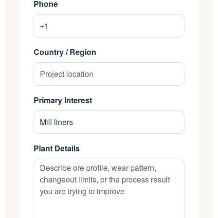
Phone
Country / Region
Primary Interest
Plant Details