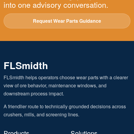
into one advisory conversation.
Request Wear Parts Guidance
FLSmidth
FLSmidth helps operators choose wear parts with a clearer
view of ore behavior, maintenance windows, and
downstream process impact.
A friendlier route to technically grounded decisions across
crushers, mills, and screening lines.
Products
Solutions