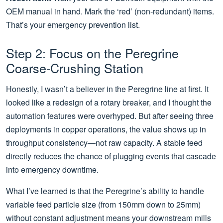
OEM manual in hand. Mark the ‘red’ (non-redundant) items.
That’s your emergency prevention list.
Step 2: Focus on the Peregrine
Coarse-Crushing Station
Honestly, I wasn’t a believer in the Peregrine line at first. It
looked like a redesign of a rotary breaker, and I thought the
automation features were overhyped. But after seeing three
deployments in copper operations, the value shows up in
throughput consistency—not raw capacity. A stable feed
directly reduces the chance of plugging events that cascade
into emergency downtime.
What I’ve learned is that the Peregrine’s ability to handle
variable feed particle size (from 150mm down to 25mm)
without constant adjustment means your downstream mills