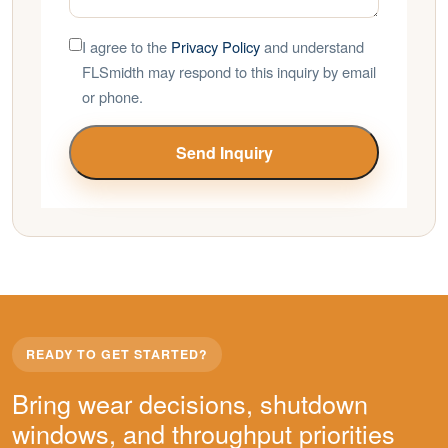
I agree to the
Privacy Policy
and understand
FLSmidth may respond to this inquiry by email
or phone.
Send Inquiry
READY TO GET STARTED?
Bring wear decisions, shutdown
windows, and throughput priorities