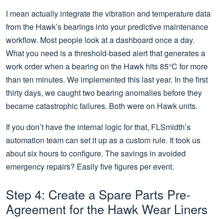
I mean actually integrate the vibration and temperature data
from the Hawk’s bearings into your predictive maintenance
workflow. Most people look at a dashboard once a day.
What you need is a threshold-based alert that generates a
work order when a bearing on the Hawk hits 85°C for more
than ten minutes. We implemented this last year. In the first
thirty days, we caught two bearing anomalies before they
became catastrophic failures. Both were on Hawk units.
If you don’t have the internal logic for that, FLSmidth’s
automation team can set it up as a custom rule. It took us
about six hours to configure. The savings in avoided
emergency repairs? Easily five figures per event.
Step 4: Create a Spare Parts Pre-
Agreement for the Hawk Wear Liners