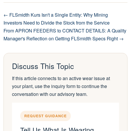
← FLSmidth Kurs Isn't a Single Entity: Why Mining
Investors Need to Divide the Stock from the Service
From APRON FEEDERS to CONTACT DETAILS: A Quality
Manager's Reflection on Getting FLSmidth Specs Right →
Discuss This Topic
If this article connects to an active wear issue at
your plant, use the inquiry form to continue the
conversation with our advisory team.
REQUEST GUIDANCE
Tell Us What Is Wearing