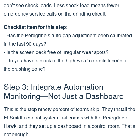
don’t see shock loads. Less shock load means fewer
emergency service calls on the grinding circuit.
Checklist item for this step:
- Has the Peregrine’s auto-gap adjustment been calibrated
in the last 90 days?
- Is the screen deck free of irregular wear spots?
- Do you have a stock of the high-wear ceramic inserts for
the crushing zone?
Step 3: Integrate Automation
Monitoring—Not Just a Dashboard
This is the step ninety percent of teams skip. They install the
FLSmidth control system that comes with the Peregrine or
Hawk, and they set up a dashboard in a control room. That’s
not enough.