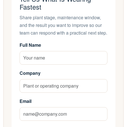
Fastest
Share plant stage, maintenance window,
and the result you want to improve so our
team can respond with a practical next step.
Full Name
Company
Email