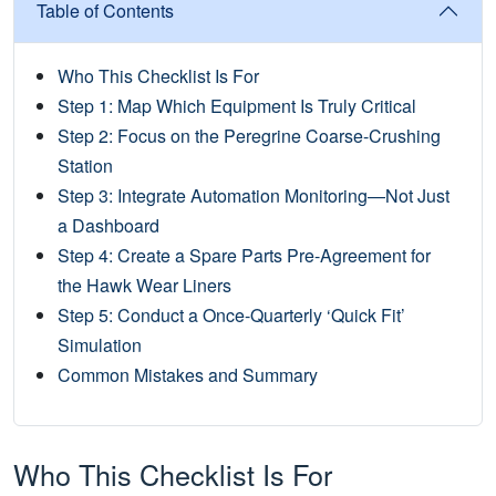
Table of Contents
Who This Checklist Is For
Step 1: Map Which Equipment Is Truly Critical
Step 2: Focus on the Peregrine Coarse-Crushing
Station
Step 3: Integrate Automation Monitoring—Not Just
a Dashboard
Step 4: Create a Spare Parts Pre-Agreement for
the Hawk Wear Liners
Step 5: Conduct a Once-Quarterly ‘Quick Fit’
Simulation
Common Mistakes and Summary
Who This Checklist Is For