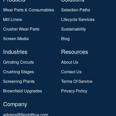
Wear Parts & Consumables
Selection Paths
Mill Liners
Lifecycle Services
Crusher Wear Parts
Sustainability
Screen Media
Blog
Industries
Resources
Grinding Circuits
About Us
Crushing Stages
Contact Us
Screening Plants
Terms Of Service
Brownfield Upgrades
Privacy Policy
Company
advisor@flsmidthus.com