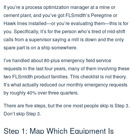
If you’re a process optimization manager at a mine or
cement plant, and you’ve got FLSmidth’s Peregrine or
Hawk lines installed—or you’re evaluating them—this is for
you. Specifically, it’s for the person who’s tired of mid-shift
calls from a supervisor saying a mill is down and the only
spare part is on a ship somewhere.
I’ve handled about 80-plus emergency field service
requests in the last four years, many of them involving these
two FLSmidth product families. This checklist is not theory.
It’s what actually reduced our monthly emergency requests
by roughly 40% over three quarters.
There are five steps, but the one most people skip is Step 3.
Don’t skip Step 3.
Step 1: Map Which Equipment Is