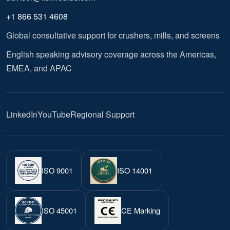
+1 866 531 4608
Global consultative support for crushers, mills, and screens
English speaking advisory coverage across the Americas,
EMEA, and APAC
LinkedIn
YouTube
Regional Support
ISO 9001
ISO 14001
ISO 45001
CE Marking