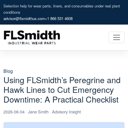
Selection help for wear parts, liners, and consumables under real plant
conditions
advisor@flsmidthus.com
+1 866 531 4608
Blog
Using FLSmidth’s Peregrine and
Hawk Lines to Cut Emergency
Downtime: A Practical Checklist
2026-06-04 · Jane Smith · Advisory Insight