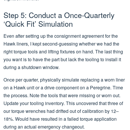
Step 5: Conduct a Once-Quarterly
‘Quick Fit’ Simulation
Even after setting up the consignment agreement for the
Hawk liners, I kept second-guessing whether we had the
right torque tools and lifting fixtures on hand. The last thing
you want is to have the part but lack the tooling to install it
during a shutdown window.
Once per quarter, physically simulate replacing a worn liner
on a Hawk unit or a drive component on a Peregrine. Time
the process. Note the tools that were missing or worn out.
Update your tooling inventory. This uncovered that three of
our torque wrenches had drifted out of calibration by 12–
18%. Would have resulted in a failed torque application
during an actual emergency changeout.