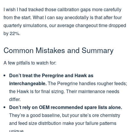
I wish I had tracked those calibration gaps more carefully
from the start. What I can say anecdotally is that after four
quarterly simulations, our average changeout time dropped
by 22%.
Common Mistakes and Summary
A few pitfalls to watch for:
Don’t treat the Peregrine and Hawk as
interchangeable.
The Peregrine handles rougher feeds;
the Hawk is for final sizing. Their maintenance needs
differ.
Don’t rely on OEM recommended spare lists alone.
They’re a good baseline, but your site’s ore chemistry
and feed size distribution make your failure patterns
unique.