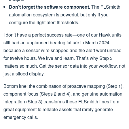
Don’t forget the software component.
The FLSmidth
automation ecosystem is powerful, but only if you
configure the right alert thresholds.
I don’t have a perfect success rate—one of our Hawk units
still had an unplanned bearing failure in March 2024
because a sensor wire snapped and the alert went unread
for twelve hours. We live and learn. That’s why Step 3
matters so much. Get the sensor data into your workflow, not
just a siloed display.
Bottom line: the combination of proactive mapping (Step 1),
component focus (Steps 2 and 4), and genuine automation
integration (Step 3) transforms these FLSmidth lines from
great equipment to reliable assets that rarely generate
emergency calls.