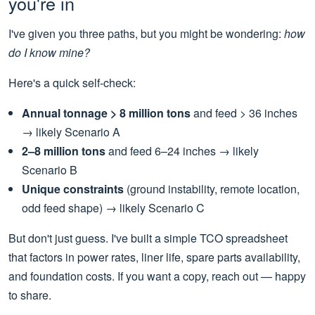
you're in
I've given you three paths, but you might be wondering:
how
do I know mine?
Here's a quick self-check:
Annual tonnage > 8 million tons
and feed > 36 inches
→ likely Scenario A
2–8 million tons
and feed 6–24 inches → likely
Scenario B
Unique constraints
(ground instability, remote location,
odd feed shape) → likely Scenario C
But don't just guess. I've built a simple TCO spreadsheet
that factors in power rates, liner life, spare parts availability,
and foundation costs. If you want a copy, reach out — happy
to share.