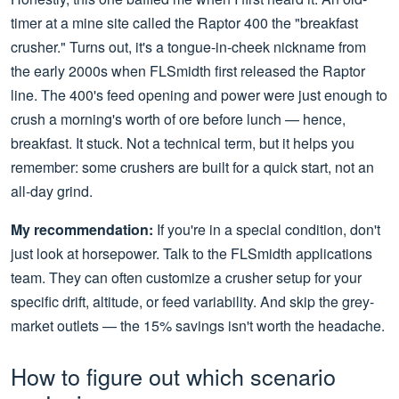
timer at a mine site called the Raptor 400 the "breakfast
crusher." Turns out, it's a tongue-in-cheek nickname from
the early 2000s when FLSmidth first released the Raptor
line. The 400's feed opening and power were just enough to
crush a morning's worth of ore before lunch — hence,
breakfast. It stuck. Not a technical term, but it helps you
remember: some crushers are built for a quick start, not an
all-day grind.
My recommendation:
If you're in a special condition, don't
just look at horsepower. Talk to the FLSmidth applications
team. They can often customize a crusher setup for your
specific drift, altitude, or feed variability. And skip the grey-
market outlets — the 15% savings isn't worth the headache.
How to figure out which scenario