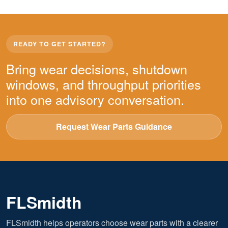
READY TO GET STARTED?
Bring wear decisions, shutdown
windows, and throughput priorities
into one advisory conversation.
Request Wear Parts Guidance
FLSmidth
FLSmidth helps operators choose wear parts with a clearer