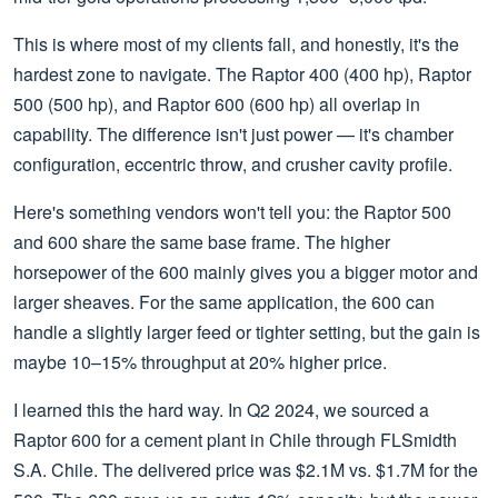
This is where most of my clients fall, and honestly, it's the
hardest zone to navigate. The Raptor 400 (400 hp), Raptor
500 (500 hp), and Raptor 600 (600 hp) all overlap in
capability. The difference isn't just power — it's chamber
configuration, eccentric throw, and crusher cavity profile.
Here's something vendors won't tell you: the Raptor 500
and 600 share the same base frame. The higher
horsepower of the 600 mainly gives you a bigger motor and
larger sheaves. For the same application, the 600 can
handle a slightly larger feed or tighter setting, but the gain is
maybe 10–15% throughput at 20% higher price.
I learned this the hard way. In Q2 2024, we sourced a
Raptor 600 for a cement plant in Chile through FLSmidth
S.A. Chile. The delivered price was $2.1M vs. $1.7M for the