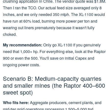
crushing application in Chile. The vendor quote was $1.8M.
Then I ran the TCO. Our actual feed size averaged only 8
inches, and we only needed 350 mtph. The XL-1100 would
have run at 60% load, burning more power per ton and
wearing out liners prematurely because it wasn't fully
choked.
My recommendation:
Only go XL-1100 if you genuinely
need that 1,000+ hp. For everything else, look at the Raptor
900 or even the 500. You'll save on initial Capex and
ongoing power costs.
Scenario B: Medium-capacity quarries
and smaller mines (the Raptor 400–600
sweet spot)
Who fits here:
Aggregate producers, cement plants, and
mid-tier gold operations processing 1,500–5,000 tpd.