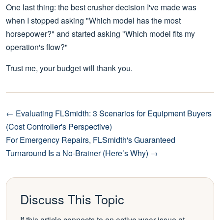
One last thing: the best crusher decision I've made was
when I stopped asking "Which model has the most
horsepower?" and started asking "Which model fits my
operation's flow?"
Trust me, your budget will thank you.
← Evaluating FLSmidth: 3 Scenarios for Equipment Buyers
(Cost Controller's Perspective)
For Emergency Repairs, FLSmidth's Guaranteed
Turnaround Is a No-Brainer (Here’s Why) →
Discuss This Topic
If this article connects to an active wear issue at