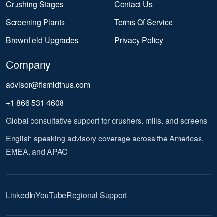
Crushing Stages
Contact Us
Screening Plants
Terms Of Service
Brownfield Upgrades
Privacy Policy
Company
advisor@flsmidthus.com
+1 866 531 4608
Global consultative support for crushers, mills, and screens
English speaking advisory coverage across the Americas,
EMEA, and APAC
LinkedIn
YouTube
Regional Support