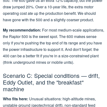
500. The 600 gave us an extra 12% capacity, but the power
draw jumped 20%. Over a 10-year life, the extra motor
operating cost ate up the production benefit. We should
have gone with the 500 and a slightly coarser product.
My recommendation:
For most medium-scale applications,
the Raptor 500 is the sweet spot. The 600 makes sense
only if you're pushing the top end of its range and you have
the power infrastructure to support it. And don't forget: the
400 can be a better fit if you're in a size-constrained plant
(think underground mines or mobile units).
Scenario C: Special conditions — drift,
Eddy Outlet, and the "breakfast"
machine
Who fits here:
Unusual situations: high-altitude mines,
unstable ground (geotechnical drift), non-standard feed