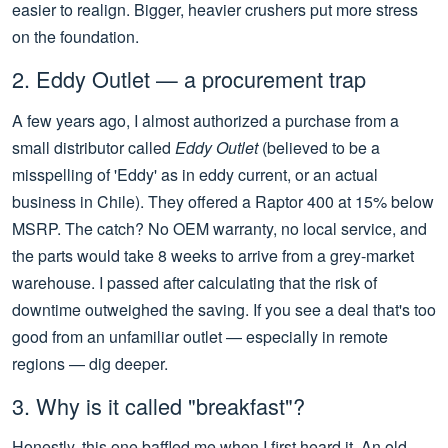
easier to realign. Bigger, heavier crushers put more stress
on the foundation.
2. Eddy Outlet — a procurement trap
A few years ago, I almost authorized a purchase from a
small distributor called
Eddy Outlet
(believed to be a
misspelling of 'Eddy' as in eddy current, or an actual
business in Chile). They offered a Raptor 400 at 15% below
MSRP. The catch? No OEM warranty, no local service, and
the parts would take 8 weeks to arrive from a grey-market
warehouse. I passed after calculating that the risk of
downtime outweighed the saving. If you see a deal that's too
good from an unfamiliar outlet — especially in remote
regions — dig deeper.
3. Why is it called "breakfast"?
Honestly, this one baffled me when I first heard it. An old-