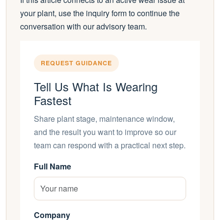
your plant, use the inquiry form to continue the
conversation with our advisory team.
REQUEST GUIDANCE
Tell Us What Is Wearing
Fastest
Share plant stage, maintenance window,
and the result you want to improve so our
team can respond with a practical next step.
Full Name
Company