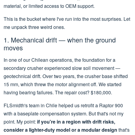
material, or limited access to OEM support.
This is the bucket where I've run into the most surprises. Let
me unpack three weird ones.
1. Mechanical drift — when the ground
moves
In one of our Chilean operations, the foundation for a
secondary crusher experienced slow soil movement —
geotechnical drift. Over two years, the crusher base shifted
15 mm, which threw the motor alignment off. We started
having bearing failures. The repair cost? $180,000.
FLSmidth's team in Chile helped us retrofit a Raptor 900
with a baseplate compensation system. But that's not my
point. My point:
if you're in a region with drift risks,
consider a lighter-duty model or a modular design
that's