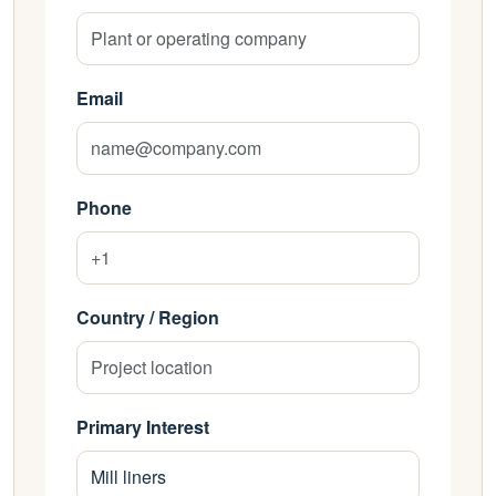
Email
Phone
Country / Region
Primary Interest