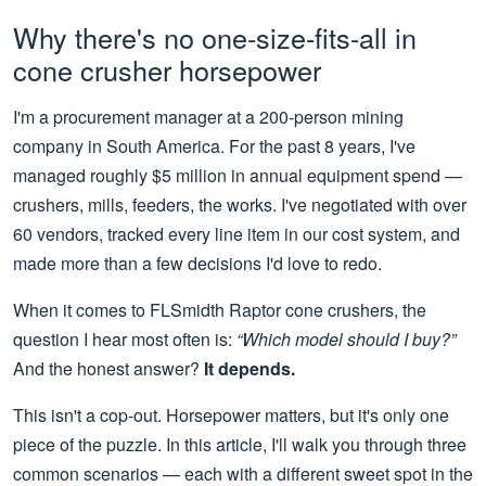
Why there's no one-size-fits-all in
cone crusher horsepower
I'm a procurement manager at a 200-person mining
company in South America. For the past 8 years, I've
managed roughly $5 million in annual equipment spend —
crushers, mills, feeders, the works. I've negotiated with over
60 vendors, tracked every line item in our cost system, and
made more than a few decisions I'd love to redo.
When it comes to FLSmidth Raptor cone crushers, the
question I hear most often is:
“Which model should I buy?”
And the honest answer?
It depends.
This isn't a cop-out. Horsepower matters, but it's only one
piece of the puzzle. In this article, I'll walk you through three
common scenarios — each with a different sweet spot in the