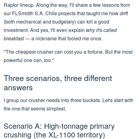
Raptor lineup. Along the way, I'll share a few lessons from
our FLSmidth S.A. Chile projects that taught me how
drift
(both mechanical and budgetary) can kill a good
investment. And yes, I'll even explain
why it's called
breakfast
— a nickname that fooled me once.
"The cheapest crusher can cost you a fortune. But the most
powerful one can, too."
Three scenarios, three different
answers
I group our crusher needs into three buckets. Let's start with
the one that seems simplest.
Scenario A: High-tonnage primary
crushing (the XL-1100 territory)