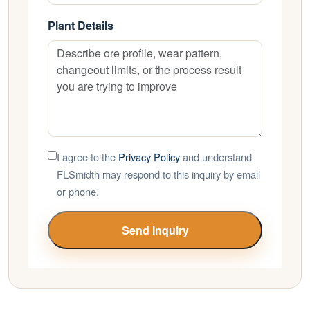
Plant Details
I agree to the
Privacy Policy
and understand
FLSmidth may respond to this inquiry by email
or phone.
Send Inquiry