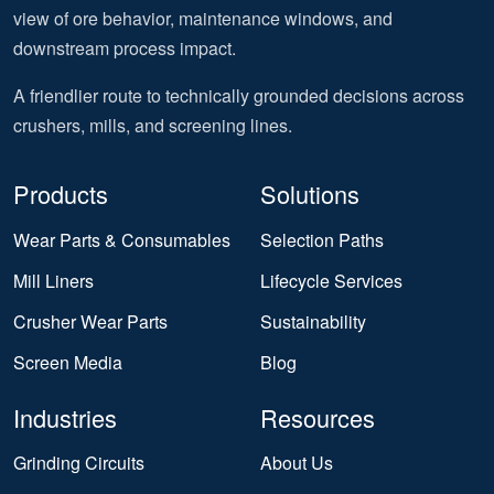
view of ore behavior, maintenance windows, and
downstream process impact.
A friendlier route to technically grounded decisions across
crushers, mills, and screening lines.
Products
Solutions
Wear Parts & Consumables
Selection Paths
Mill Liners
Lifecycle Services
Crusher Wear Parts
Sustainability
Screen Media
Blog
Industries
Resources
Grinding Circuits
About Us