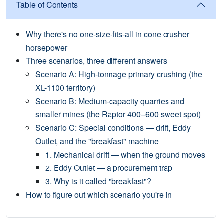
Table of Contents
Why there's no one-size-fits-all in cone crusher
horsepower
Three scenarios, three different answers
Scenario A: High-tonnage primary crushing (the
XL-1100 territory)
Scenario B: Medium-capacity quarries and
smaller mines (the Raptor 400–600 sweet spot)
Scenario C: Special conditions — drift, Eddy
Outlet, and the "breakfast" machine
1. Mechanical drift — when the ground moves
2. Eddy Outlet — a procurement trap
3. Why is it called "breakfast"?
How to figure out which scenario you're in