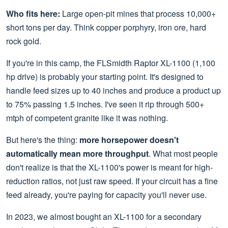
Who fits here:
Large open-pit mines that process 10,000+
short tons per day. Think copper porphyry, iron ore, hard
rock gold.
If you're in this camp, the FLSmidth Raptor XL-1100 (1,100
hp drive) is probably your starting point. It's designed to
handle feed sizes up to 40 inches and produce a product up
to 75% passing 1.5 inches. I've seen it rip through 500+
mtph of competent granite like it was nothing.
But here's the thing:
more horsepower doesn't
automatically mean more throughput
. What most people
don't realize is that the XL-1100's power is meant for high-
reduction ratios, not just raw speed. If your circuit has a fine
feed already, you're paying for capacity you'll never use.
In 2023, we almost bought an XL-1100 for a secondary