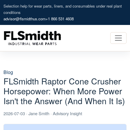
Selection help for wear parts, liners, and consumables under real plant
conditions
advisor@flsmidthus.com
+1 866 531 4608
Blog
FLSmidth Raptor Cone Crusher
Horsepower: When More Power
Isn't the Answer (And When It Is)
2026-07-03 · Jane Smith · Advisory Insight