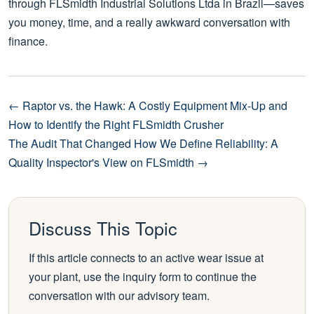
through FLSmidth Industrial Solutions Ltda in Brazil—saves
you money, time, and a really awkward conversation with
finance.
← Raptor vs. the Hawk: A Costly Equipment Mix-Up and
How to Identify the Right FLSmidth Crusher
The Audit That Changed How We Define Reliability: A
Quality Inspector's View on FLSmidth →
Discuss This Topic
If this article connects to an active wear issue at
your plant, use the inquiry form to continue the
conversation with our advisory team.