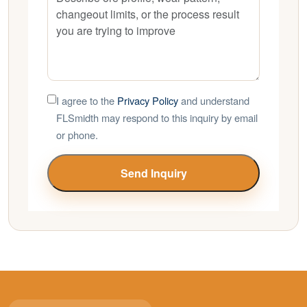
I agree to the
Privacy Policy
and understand
FLSmidth may respond to this inquiry by email
or phone.
Send Inquiry