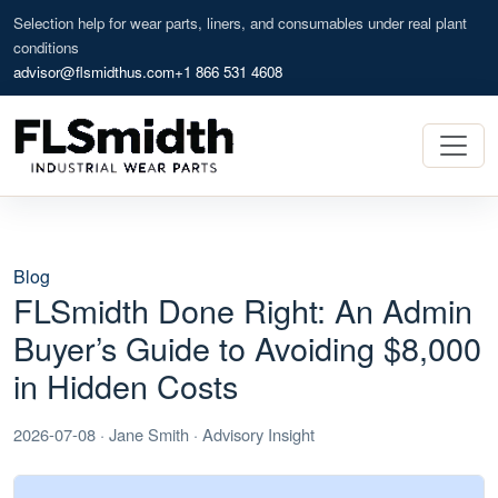
Selection help for wear parts, liners, and consumables under real plant
conditions
advisor@flsmidthus.com
+1 866 531 4608
Blog
FLSmidth Done Right: An Admin
Buyer’s Guide to Avoiding $8,000
in Hidden Costs
2026-07-08 · Jane Smith · Advisory Insight