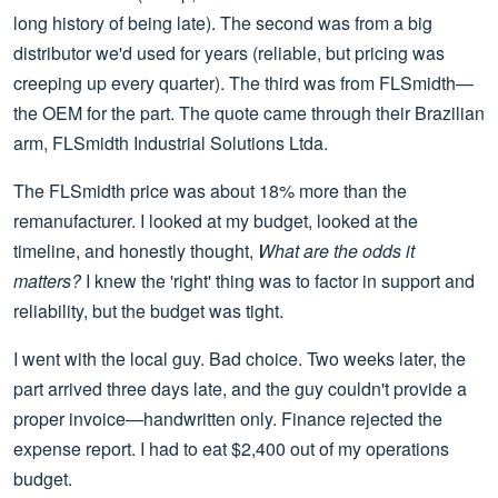
long history of being late). The second was from a big
distributor we'd used for years (reliable, but pricing was
creeping up every quarter). The third was from FLSmidth—
the OEM for the part. The quote came through their Brazilian
arm, FLSmidth Industrial Solutions Ltda.
The FLSmidth price was about 18% more than the
remanufacturer. I looked at my budget, looked at the
timeline, and honestly thought,
What are the odds it
matters?
I knew the 'right' thing was to factor in support and
reliability, but the budget was tight.
I went with the local guy. Bad choice. Two weeks later, the
part arrived three days late, and the guy couldn't provide a
proper invoice—handwritten only. Finance rejected the
expense report. I had to eat $2,400 out of my operations
budget.