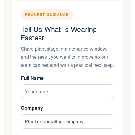
REQUEST GUIDANCE
Tell Us What Is Wearing
Fastest
Share plant stage, maintenance window,
and the result you want to improve so our
team can respond with a practical next step.
Full Name
Company