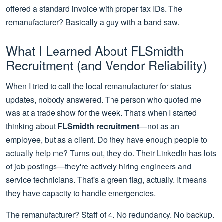
offered a standard invoice with proper tax IDs. The
remanufacturer? Basically a guy with a band saw.
What I Learned About FLSmidth
Recruitment (and Vendor Reliability)
When I tried to call the local remanufacturer for status
updates, nobody answered. The person who quoted me
was at a trade show for the week. That's when I started
thinking about
FLSmidth recruitment
—not as an
employee, but as a client. Do they have enough people to
actually help me? Turns out, they do. Their LinkedIn has lots
of job postings—they're actively hiring engineers and
service technicians. That's a green flag, actually. It means
they have capacity to handle emergencies.
The remanufacturer? Staff of 4. No redundancy. No backup.