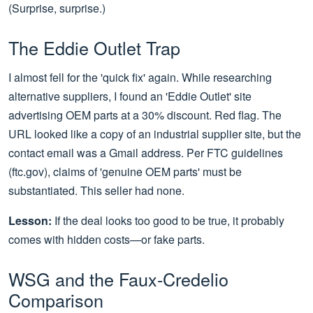
(Surprise, surprise.)
The Eddie Outlet Trap
I almost fell for the 'quick fix' again. While researching
alternative suppliers, I found an 'Eddie Outlet' site
advertising OEM parts at a 30% discount. Red flag. The
URL looked like a copy of an industrial supplier site, but the
contact email was a Gmail address. Per FTC guidelines
(ftc.gov), claims of 'genuine OEM parts' must be
substantiated. This seller had none.
Lesson:
If the deal looks too good to be true, it probably
comes with hidden costs—or fake parts.
WSG and the Faux-Credelio
Comparison