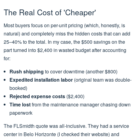
The Real Cost of 'Cheaper'
Most buyers focus on per-unit pricing (which, honestly, is
natural) and completely miss the hidden costs that can add
25–40% to the total. In my case, the $500 savings on the
part turned into $2,400 in wasted budget after accounting
for:
Rush shipping
to cover downtime (another $800)
Expedited installation labor
(original team was double-
booked)
Rejected expense costs
($2,400)
Time lost
from the maintenance manager chasing down
paperwork
The FLSmidth quote was all-inclusive. They had a service
center in Belo Horizonte (I checked their website) and