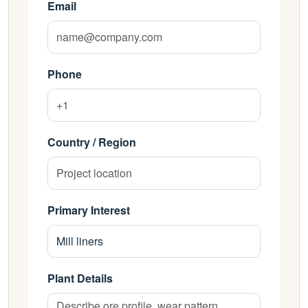
Email
Phone
Country / Region
Primary Interest
Plant Details