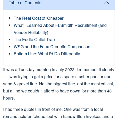
Table of Contents
The Real Cost of 'Cheaper'
What I Learned About FLSmidth Recruitment (and
Vendor Reliability)
The Eddie Outlet Trap
WSG and the Faux-Credelio Comparison
Bottom Line: What I'd Do Differently
It was a Tuesday morning in July 2023. I remember it clearly
—I was trying to get a price for a spare crusher part for our
sand & gravel line. Not the biggest line, not the most critical,
but a line we couldn't afford to have down for more than 48
hours.
I had three quotes in front of me. One was from a local
remanufacturer (cheap, but with handwritten invoices and a