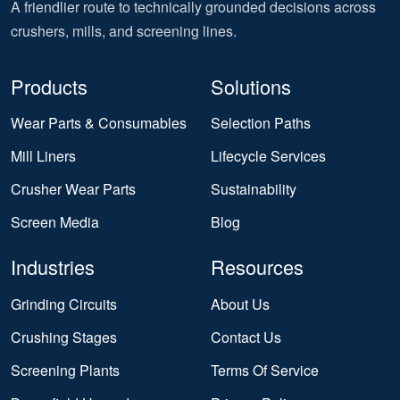
A friendlier route to technically grounded decisions across
crushers, mills, and screening lines.
Products
Solutions
Wear Parts & Consumables
Selection Paths
Mill Liners
Lifecycle Services
Crusher Wear Parts
Sustainability
Screen Media
Blog
Industries
Resources
Grinding Circuits
About Us
Crushing Stages
Contact Us
Screening Plants
Terms Of Service