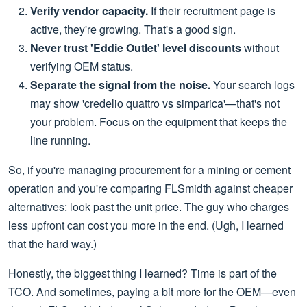
Verify vendor capacity.
If their recruitment page is
active, they're growing. That's a good sign.
Never trust 'Eddie Outlet' level discounts
without
verifying OEM status.
Separate the signal from the noise.
Your search logs
may show 'credelio quattro vs simparica'—that's not
your problem. Focus on the equipment that keeps the
line running.
So, if you're managing procurement for a mining or cement
operation and you're comparing FLSmidth against cheaper
alternatives: look past the unit price. The guy who charges
less upfront can cost you more in the end. (Ugh, I learned
that the hard way.)
Honestly, the biggest thing I learned? Time is part of the
TCO. And sometimes, paying a bit more for the OEM—even