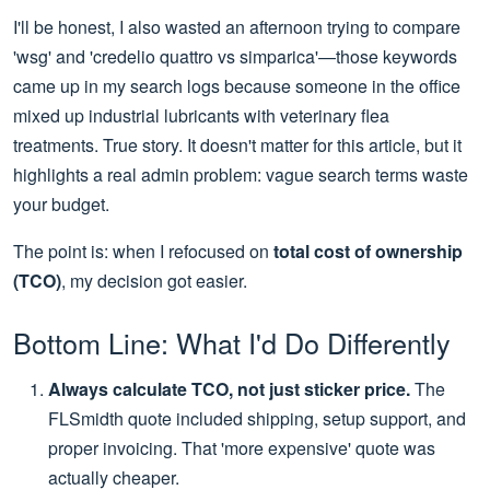
I'll be honest, I also wasted an afternoon trying to compare
'wsg' and 'credelio quattro vs simparica'—those keywords
came up in my search logs because someone in the office
mixed up industrial lubricants with veterinary flea
treatments. True story. It doesn't matter for this article, but it
highlights a real admin problem: vague search terms waste
your budget.
The point is: when I refocused on
total cost of ownership
(TCO)
, my decision got easier.
Bottom Line: What I'd Do Differently
Always calculate TCO, not just sticker price.
The
FLSmidth quote included shipping, setup support, and
proper invoicing. That 'more expensive' quote was
actually cheaper.