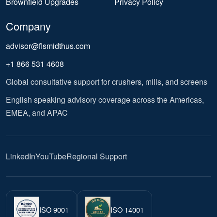
Brownfield Upgrades
Privacy Policy
Company
advisor@flsmidthus.com
+1 866 531 4608
Global consultative support for crushers, mills, and screens
English speaking advisory coverage across the Americas,
EMEA, and APAC
LinkedIn
YouTube
Regional Support
ISO 9001
ISO 14001