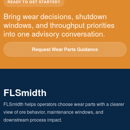
READY TO GET STARTED?
Bring wear decisions, shutdown
windows, and throughput priorities
into one advisory conversation.
Request Wear Parts Guidance
FLSmidth
FLSmidth helps operators choose wear parts with a clearer
view of ore behavior, maintenance windows, and
downstream process impact.